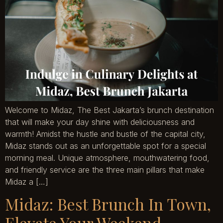
Welcome to Midaz, The Best Jakarta’s brunch destination
that will make your day shine with deliciousness and
warmth! Amidst the hustle and bustle of the capital city,
Midaz stands out as an unforgettable spot for a special
morning meal. Unique atmosphere, mouthwatering food,
and friendly service are the three main pillars that make
Midaz a […]
Midaz: Best Brunch In Town,
Elevate Your Weekend