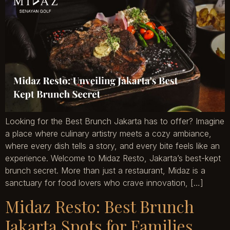
Looking for the Best Brunch Jakarta has to offer? Imagine
a place where culinary artistry meets a cozy ambiance,
where every dish tells a story, and every bite feels like an
experience. Welcome to Midaz Resto, Jakarta’s best-kept
brunch secret. More than just a restaurant, Midaz is a
sanctuary for food lovers who crave innovation, […]
Midaz Resto: Best Brunch
Jakarta Spots for Families