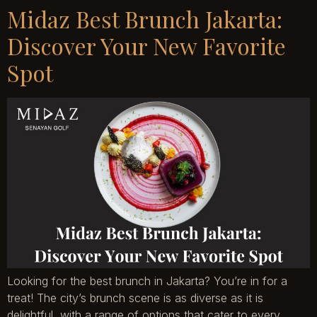
Midaz Best Brunch Jakarta:
Discover Your New Favorite
Spot
Looking for the best brunch in Jakarta? You’re in for a
treat! The city’s brunch scene is as diverse as it is
delightful, with a range of options that cater to every