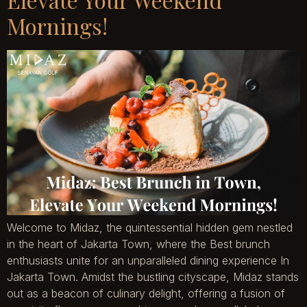
Mornings!
Welcome to Midaz, the quintessential hidden gem nestled
in the heart of Jakarta Town, where the Best brunch
enthusiasts unite for an unparalleled dining experience In
Jakarta Town. Amidst the bustling cityscape, Midaz stands
out as a beacon of culinary delight, offering a fusion of