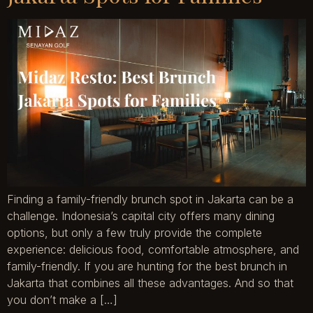
Finding a family-friendly brunch spot in Jakarta can be a
challenge. Indonesia’s capital city offers many dining
options, but only a few truly provide the complete
experience: delicious food, comfortable atmosphere, and
family-friendly. If you are hunting for the best brunch in
Jakarta that combines all these advantages. And so that
you don’t make a […]