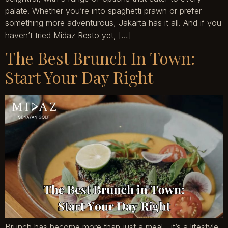
palate. Whether you’re into spaghetti prawn or prefer
something more adventurous, Jakarta has it all. And if you
haven’t tried Midaz Resto yet, […]
The Best Brunch In Town:
Start Your Day Right
Brunch has become more than just a meal—it’s a lifestyle.