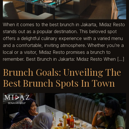
When it comes to the best brunch in Jakarta, Midaz Resto
stands out as a popular destination. This beloved spot
offers a delightful culinary experience with a varied menu
and a comfortable, inviting atmosphere. Whether you’re a
local or a visitor, Midaz Resto promises a brunch to
remember. Best Brunch in Jakarta: Midaz Resto When […]
Brunch Goals: Unveiling The
Best Brunch Spots In Town