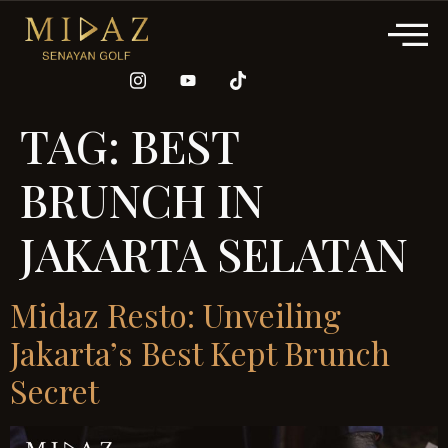
TAG:
BEST
BRUNCH IN
JAKARTA SELATAN
Midaz Resto: Unveiling
Jakarta’s Best Kept Brunch
Secret