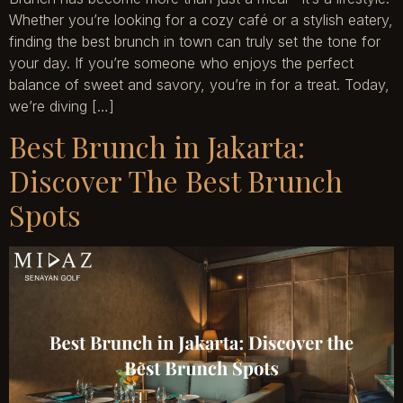
Whether you’re looking for a cozy café or a stylish eatery,
finding the best brunch in town can truly set the tone for
your day. If you’re someone who enjoys the perfect
balance of sweet and savory, you’re in for a treat. Today,
we’re diving […]
Best Brunch in Jakarta:
Discover The Best Brunch
Spots