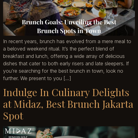
In recent years, brunch has evolved from a mere meal to
a beloved weekend ritual. It’s the perfect blend of
breakfast and lunch, offering a wide array of delicious
dishes that cater to both early risers and late sleepers. If
you’re searching for the best brunch in town, look no
further. We present to you […]
Indulge In Culinary Delights
at Midaz, Best Brunch Jakarta
Spot