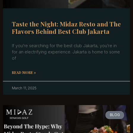
Taste the Night: Midaz Resto and The
Flavors Behind Best Club Jakarta
If you’re searching for the best club Jakarta, you’re in
for an electrifying experience. Jakarta is home to some
of
READ MORE »
March 11, 2025
BLOG