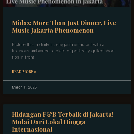
Midaz: More Than Just Dinner, Live
Music Jakarta Phenomenon
Picture this: a dimly lit, elegant restaurant with a
luxurious ambiance, a plate of perfectly grilled short
ribs in front
READ MORE »
March 11, 2025
Hidangan F&B Terbaik di Jakarta!
Mulai Dari Lokal Hingga
Internasional