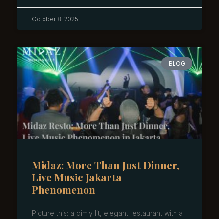
October 8, 2025
BLOG
Midaz: More Than Just Dinner,
Live Music Jakarta
Phenomenon
Picture this: a dimly lit, elegant restaurant with a