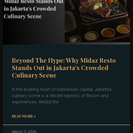
Beyond The Hype: Why Midaz Resto
Stands Out in Jakarta’s Crowded
Culinary Scene
In the bustling heart of Indonesia’s capital, Jakarta’s
culinary scene is a vibrant tapestry of flavors and
experiences. Amidst the
READ MORE »
March 11, 2025