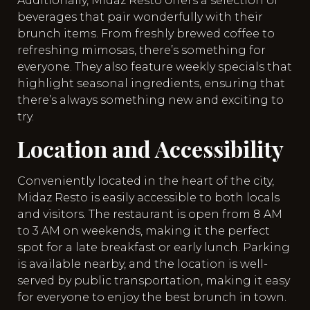
Additionally, Midaz Resto offers a selection of
beverages that pair wonderfully with their
brunch items. From freshly brewed coffee to
refreshing mimosas, there’s something for
everyone. They also feature weekly specials that
highlight seasonal ingredients, ensuring that
there’s always something new and exciting to
try.
Location and Accessibility
Conveniently located in the heart of the city,
Midaz Resto is easily accessible to both locals
and visitors. The restaurant is open from 8 AM
to 3 AM on weekends, making it the perfect
spot for a late breakfast or early lunch. Parking
is available nearby, and the location is well-
served by public transportation, making it easy
for everyone to enjoy the best brunch in town.