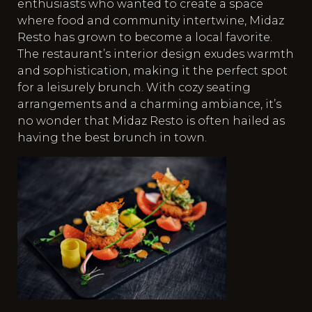
enthusiasts who wanted to create a space
where food and community intertwine, Midaz
Resto has grown to become a local favorite.
The restaurant’s interior design exudes warmth
and sophistication, making it the perfect spot
for a leisurely brunch. With cozy seating
arrangements and a charming ambiance, it’s
no wonder that Midaz Resto is often hailed as
having the best brunch in town.