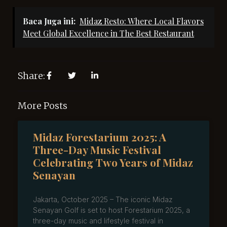
Baca Juga ini:
Midaz Resto: Where Local Flavors
Meet Global Excellence in The Best Restaurant
Share:
More Posts
Midaz Forestarium 2025: A
Three-Day Music Festival
Celebrating Two Years of Midaz
Senayan
Jakarta, October 2025 – The iconic Midaz
Senayan Golf is set to host Forestarium 2025, a
three-day music and lifestyle festival in