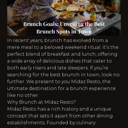
In recent years, brunch has evolved from a
mere meal to a beloved weekend ritual. It’s the
perfect blend of breakfast and lunch, offering
a wide array of delicious dishes that cater to
both early risers and late sleepers. If you’re
searching for the best brunch in town, look no
further. We present to you Midaz Resto, the
ultimate destination for a brunch experience
like no other.
Why Brunch at Midaz Resto?
Midaz Resto has a rich history and a unique
concept that sets it apart from other dining
establishments. Founded by culinary