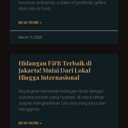
luxurious ambiance, a plate of perfectly grilled
short ribs in front
READ MORE »
March 11, 2025
Hidangan F&B Terbaik di
Jakarta! Mulai Dari Lokal
Hingga Internasional
Bayangkan menikmati hidangan lezat dengan
suasana mewah yang nyaman, di mana setiap
suapan menghadirkan cita rasa yang kaya dan
menggoda.
READ MORE »