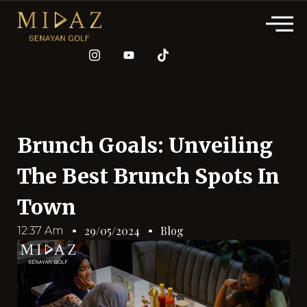
Brunch Goals: Unveiling
The Best Brunch Spots In
Town
Blog
29/05/2024
12:37 Am