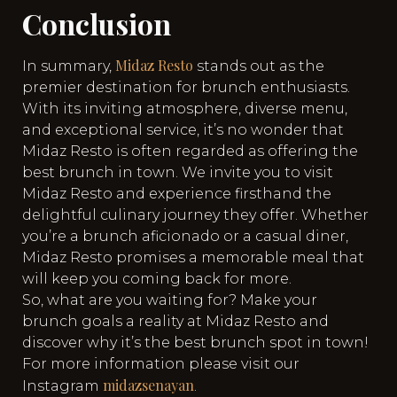
Conclusion
Midaz Resto
In summary,
stands out as the
premier destination for brunch enthusiasts.
With its inviting atmosphere, diverse menu,
and exceptional service, it’s no wonder that
Midaz Resto is often regarded as offering the
best brunch in town. We invite you to visit
Midaz Resto and experience firsthand the
delightful culinary journey they offer. Whether
you’re a brunch aficionado or a casual diner,
Midaz Resto promises a memorable meal that
will keep you coming back for more.
So, what are you waiting for? Make your
brunch goals a reality at Midaz Resto and
discover why it’s the best brunch spot in town!
For more information please visit our
midazsenayan
Instagram
.