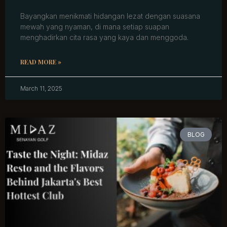
Bayangkan menikmati hidangan lezat dengan suasana
mewah yang nyaman, di mana setiap suapan
menghadirkan cita rasa yang kaya dan menggoda.
READ MORE »
March 11, 2025
BLOG