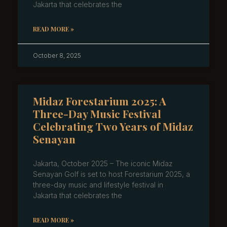
Jakarta that celebrates the
READ MORE »
October 8, 2025
Midaz Forestarium 2025: A
Three-Day Music Festival
Celebrating Two Years of Midaz
Senayan
Jakarta, October 2025 – The iconic Midaz
Senayan Golf is set to host Forestarium 2025, a
three-day music and lifestyle festival in
Jakarta that celebrates the
READ MORE »