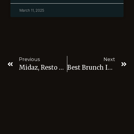
March 11, 2025
Previous
Next
Midaz, Resto Nice View Jaksel
Best Brunch In Jakarta: Discover The Best Brunch Spots