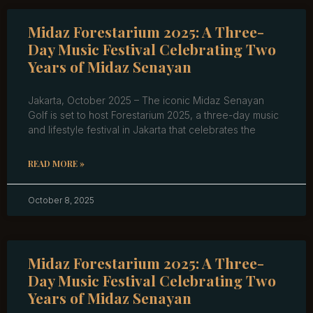
Midaz Forestarium 2025: A Three-
Day Music Festival Celebrating Two
Years of Midaz Senayan
Jakarta, October 2025 – The iconic Midaz Senayan
Golf is set to host Forestarium 2025, a three-day music
and lifestyle festival in Jakarta that celebrates the
READ MORE »
October 8, 2025
Midaz Forestarium 2025: A Three-
Day Music Festival Celebrating Two
Years of Midaz Senayan