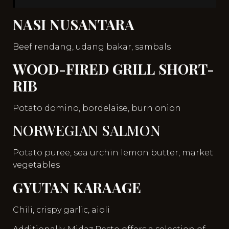
NASI NUSANTARA
Beef rendang, udang bakar, sambals
WOOD-FIRED GRILL SHORT-
RIB
Potato domino, bordelaise, burn onion
NORWEGIAN SALMON
Potato puree, sea urchin lemon butter, market
vegetables
GYUTAN KARAAGE
Chili, crispy garlic, aioli