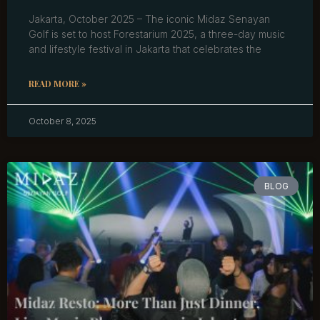
Jakarta, October 2025 – The iconic Midaz Senayan
Golf is set to host Forestarium 2025, a three-day music
and lifestyle festival in Jakarta that celebrates the
READ MORE »
October 8, 2025
BLOG