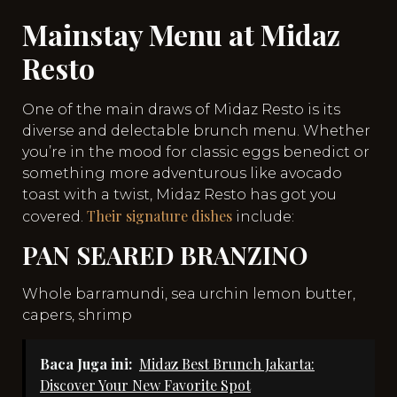
Mainstay Menu at Midaz
Resto
One of the main draws of Midaz Resto is its
diverse and delectable brunch menu. Whether
you’re in the mood for classic eggs benedict or
something more adventurous like avocado
toast with a twist, Midaz Resto has got you
Their signature dishes
covered.
include:
PAN SEARED BRANZINO
Whole barramundi, sea urchin lemon butter,
capers, shrimp
Baca Juga ini:
Midaz Best Brunch Jakarta:
Discover Your New Favorite Spot