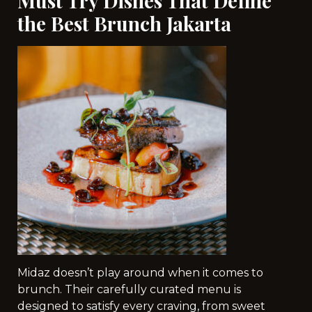
Must Try Dishes That Define
the Best Brunch Jakarta
Midaz doesn’t play around when it comes to
brunch. Their carefully curated menu is
designed to satisfy every craving, from sweet