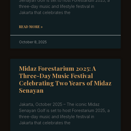
Senayan Golf is set to host Forestarium 2025, a
three-day music and lifestyle festival in
Jakarta that celebrates the
READ MORE »
October 8, 2025
Midaz Forestarium 2025: A
Three-Day Music Festival
Celebrating Two Years of Midaz
Senayan
Jakarta, October 2025 – The iconic Midaz
Senayan Golf is set to host Forestarium 2025, a
three-day music and lifestyle festival in
Jakarta that celebrates the