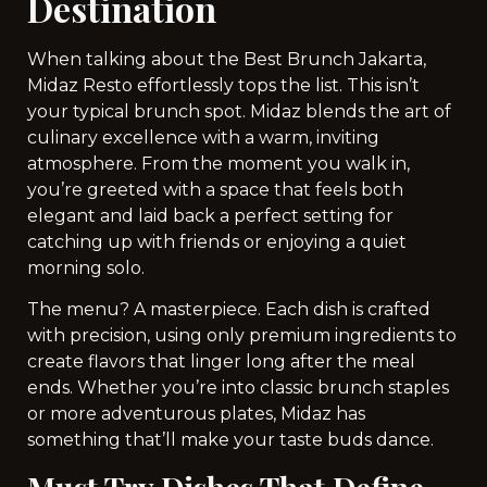
Destination
When talking about the Best Brunch Jakarta,
Midaz Resto effortlessly tops the list. This isn’t
your typical brunch spot. Midaz blends the art of
culinary excellence with a warm, inviting
atmosphere. From the moment you walk in,
you’re greeted with a space that feels both
elegant and laid back a perfect setting for
catching up with friends or enjoying a quiet
morning solo.
The menu? A masterpiece. Each dish is crafted
with precision, using only premium ingredients to
create flavors that linger long after the meal
ends. Whether you’re into classic brunch staples
or more adventurous plates, Midaz has
something that’ll make your taste buds dance.