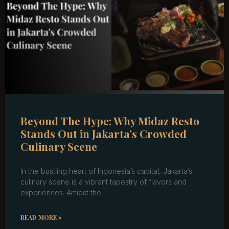
Beyond The Hype: Why Midaz Resto
Stands Out in Jakarta’s Crowded
Culinary Scene
In the bustling heart of Indonesia’s capital, Jakarta’s
culinary scene is a vibrant tapestry of flavors and
experiences. Amidst the
READ MORE »