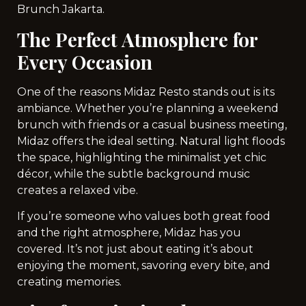
Brunch Jakarta.
The Perfect Atmosphere for
Every Occasion
One of the reasons Midaz Resto stands out is its
ambiance. Whether you’re planning a weekend
brunch with friends or a casual business meeting,
Midaz offers the ideal setting. Natural light floods
the space, highlighting the minimalist yet chic
décor, while the subtle background music
creates a relaxed vibe.
If you’re someone who values both great food
and the right atmosphere, Midaz has you
covered. It’s not just about eating it’s about
enjoying the moment, savoring every bite, and
creating memories.