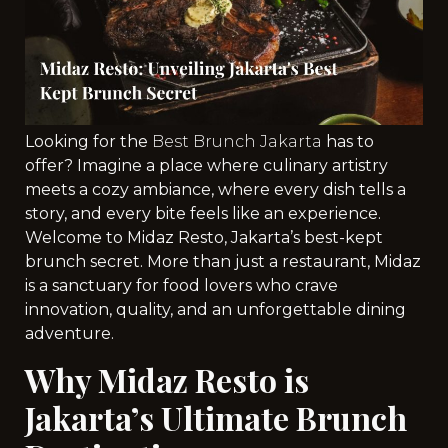
Looking for the
Best Brunch Jakarta
has to
offer? Imagine a place where culinary artistry
meets a cozy ambiance, where every dish tells a
story, and every bite feels like an experience.
Welcome to Midaz Resto, Jakarta’s best-kept
brunch secret. More than just a restaurant, Midaz
is a sanctuary for food lovers who crave
innovation, quality, and an unforgettable dining
adventure.
Why Midaz Resto is
Jakarta’s Ultimate Brunch