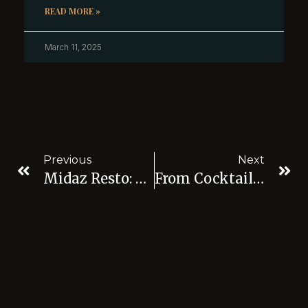
READ MORE »
March 11, 2025
Previous
Next
Midaz Resto: Where Local Flavors Meet Global Excellence In The Best Restaurant
From Cocktails To Cuisine: Exploring The Gastronomic Delights Of Midaz Resto, Best Club Jakarta