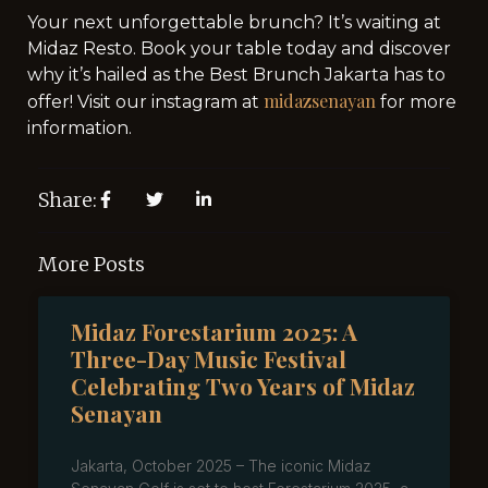
Your next unforgettable brunch? It’s waiting at
Midaz Resto. Book your table today and discover
why it’s hailed as the Best Brunch Jakarta has to
midazsenayan
offer! Visit our instagram at
for more
information.
Share:
More Posts
Midaz Forestarium 2025: A
Three-Day Music Festival
Celebrating Two Years of Midaz
Senayan
Jakarta, October 2025 – The iconic Midaz