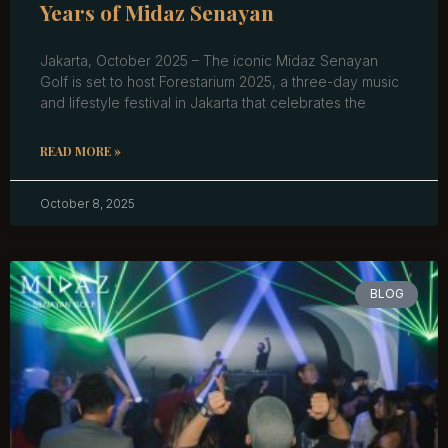
Years of Midaz Senayan
Jakarta, October 2025 – The iconic Midaz Senayan
Golf is set to host Forestarium 2025, a three-day music
and lifestyle festival in Jakarta that celebrates the
READ MORE »
October 8, 2025
BLOG