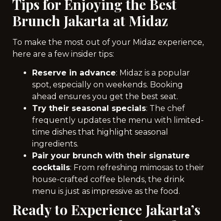
Tips for Enjoying the Best
Brunch Jakarta at Midaz
To make the most out of your Midaz experience,
here are a few insider tips:
Reserve in advance
: Midaz is a popular
spot, especially on weekends. Booking
ahead ensures you get the best seat.
Try their seasonal specials
: The chef
frequently updates the menu with limited-
time dishes that highlight seasonal
ingredients.
Pair your brunch with their signature
cocktails
: From refreshing mimosas to their
house-crafted coffee blends, the drink
menu is just as impressive as the food.
Ready to Experience Jakarta’s