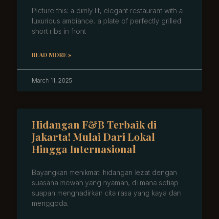
Picture this: a dimly lit, elegant restaurant with a
luxurious ambiance, a plate of perfectly grilled
short ribs in front
READ MORE »
March 11, 2025
Hidangan F&B Terbaik di
Jakarta! Mulai Dari Lokal
Hingga Internasional
Bayangkan menikmati hidangan lezat dengan
suasana mewah yang nyaman, di mana setiap
suapan menghadirkan cita rasa yang kaya dan
menggoda.