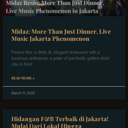
Midaz: More Than Just Dinner, Live
Music Jakarta Phenomenon
Picture this: a dimly lit, elegant restaurant with a
luxurious ambiance, a plate of perfectly grilled short
ribs in front
READ MORE »
March 11, 2025
Hidangan F&B Terbaik di Jakarta!
Mulai Dari Lokal Hingga