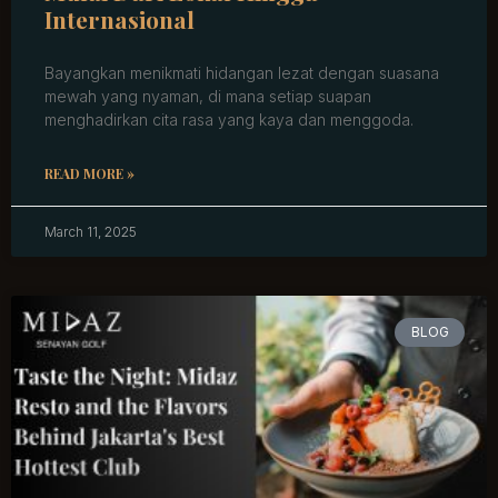
Internasional
Bayangkan menikmati hidangan lezat dengan suasana
mewah yang nyaman, di mana setiap suapan
menghadirkan cita rasa yang kaya dan menggoda.
READ MORE »
March 11, 2025
BLOG