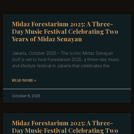
Midaz Forestarium 2025: A Three-
Day Music Festival Celebrating Two
Years of Midaz Senayan
Jakarta, October 2025 – The iconic Midaz Senayan
Golf is set to host Forestarium 2025, a three-day music
and lifestyle festival in Jakarta that celebrates the
READ MORE »
October 8, 2025
Midaz Forestarium 2025: A Three-
Day Music Festival Celebrating Two