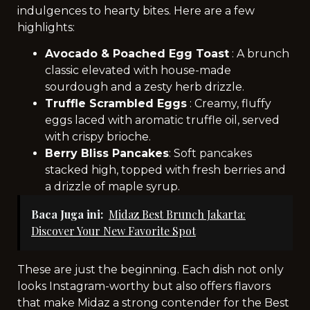
indulgences to hearty bites. Here are a few
highlights:
Avocado & Poached Egg Toast
: A brunch
classic elevated with house-made
sourdough and a zesty herb drizzle.
Truffle Scrambled Eggs
: Creamy, fluffy
eggs laced with aromatic truffle oil, served
with crispy brioche.
Berry Bliss Pancakes
: Soft pancakes
stacked high, topped with fresh berries and
a drizzle of maple syrup.
Baca Juga ini:
Midaz Best Brunch Jakarta:
Discover Your New Favorite Spot
These are just the beginning. Each dish not only
looks Instagram-worthy but also offers flavors
that make Midaz a strong contender for the Best