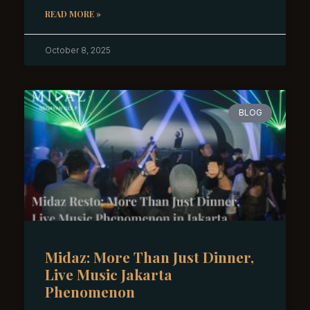
READ MORE »
October 8, 2025
BLOG
Midaz: More Than Just Dinner,
Live Music Jakarta
Phenomenon