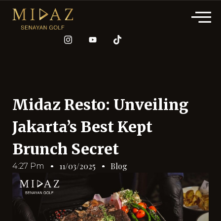
Midaz Resto: Unveiling
Jakarta’s Best Kept
Brunch Secret
Blog
11/03/2025
4:27 Pm