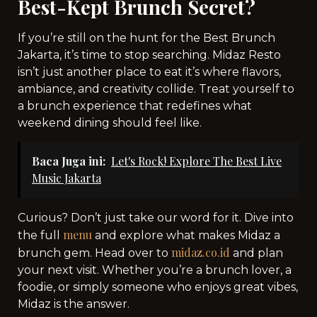
Best-Kept Brunch Secret?
If you’re still on the hunt for the Best Brunch
Jakarta, it’s time to stop searching. Midaz Resto
isn’t just another place to eat it’s where flavors,
ambiance, and creativity collide. Treat yourself to
a brunch experience that redefines what
weekend dining should feel like.
Baca Juga ini:
Let's Rock! Explore The Best Live
Music Jakarta
Curious? Don’t just take our word for it. Dive into
menu
the full
and explore what makes Midaz a
midaz.co.id
brunch gem. Head over to
and plan
your next visit. Whether you’re a brunch lover, a
foodie, or simply someone who enjoys great vibes,
Midaz is the answer.