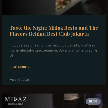
Taste the Night: Midaz Resto and The
Flavors Behind Best Club Jakarta
If you’re searching for the best club Jakarta, you’re in
for an electrifying experience. Jakarta is home to some
of
READ MORE »
March 11, 2025
BLOG