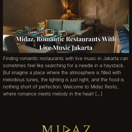
Finding romantic restaurants with live music in Jakarta can
sometimes feel like searching for a needle in a haystack.
But imagine a place where the atmosphere is filled with
melodious tunes, the lighting is just right, and the food is
nothing short of perfection. Welcome to Midaz Resto,
where romance meets melody in the heart […]