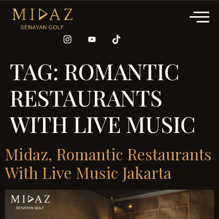
TAG:
ROMANTIC
RESTAURANTS
WITH LIVE MUSIC
Midaz, Romantic Restaurants
With Live Music Jakarta