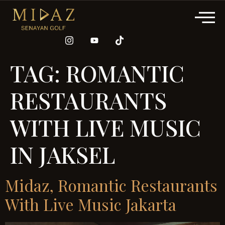
TAG:
ROMANTIC
RESTAURANTS
WITH LIVE MUSIC
IN JAKSEL
Midaz, Romantic Restaurants
With Live Music Jakarta