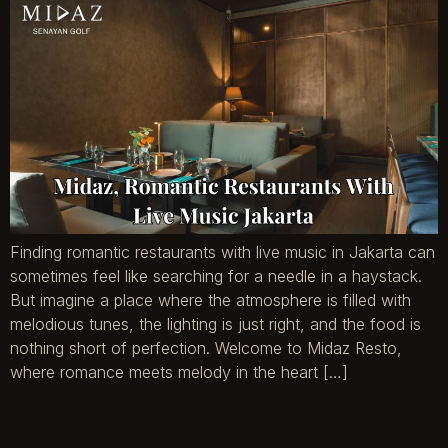
Finding romantic restaurants with live music in Jakarta can
sometimes feel like searching for a needle in a haystack.
But imagine a place where the atmosphere is filled with
melodious tunes, the lighting is just right, and the food is
nothing short of perfection. Welcome to Midaz Resto,
where romance meets melody in the heart […]