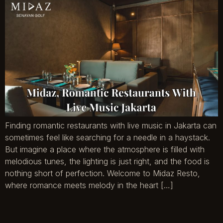
Finding romantic restaurants with live music in Jakarta can
sometimes feel like searching for a needle in a haystack.
But imagine a place where the atmosphere is filled with
melodious tunes, the lighting is just right, and the food is
nothing short of perfection. Welcome to Midaz Resto,
where romance meets melody in the heart […]