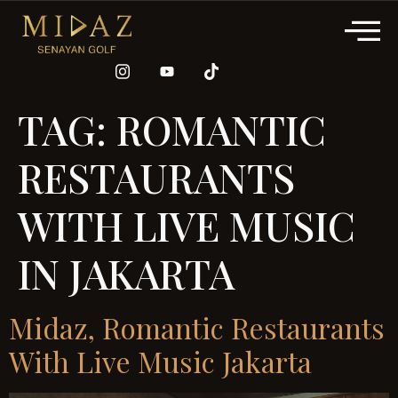
TAG:
ROMANTIC
RESTAURANTS
WITH LIVE MUSIC
IN JAKARTA
Midaz, Romantic Restaurants
With Live Music Jakarta