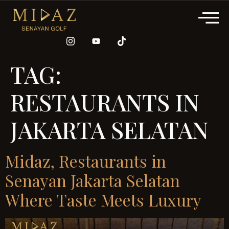
TAG:
RESTAURANTS IN
JAKARTA SELATAN
Midaz, Restaurants in
Senayan Jakarta Selatan
Where Taste Meets Luxury