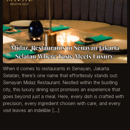
When it comes to restaurants in Senayan, Jakarta
Selatan, there’s one name that effortlessly stands out:
Senayan Midaz Restaurant. Nestled within the bustling
city, this luxury dining spot promises an experience that
goes beyond just a meal. Here, every dish is crafted with
precision, every ingredient chosen with care, and every
visit leaves an indelible […]