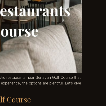
tastic restaurants near Senayan Golf Course that
xperience, the options are plentiful. Let’s dive
lf Course