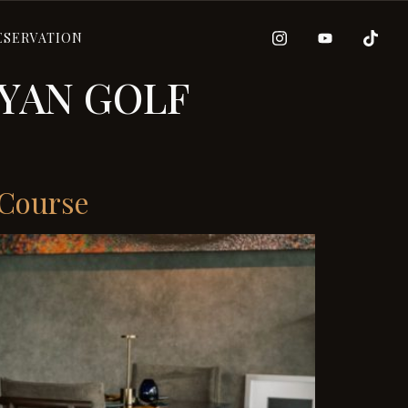
ESERVATION
YAN GOLF
 Course