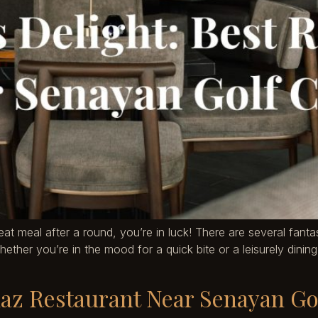
reat meal after a round, you’re in luck! There are several fan
her you’re in the mood for a quick bite or a leisurely dining e
daz Restaurant Near Senayan Go