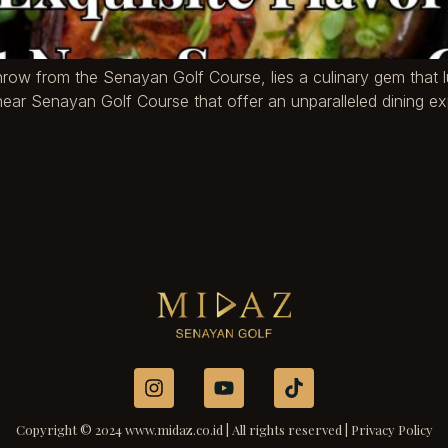
s throw from the Senayan Golf Course, lies a culinary gem tha
s near Senayan Golf Course that offer an unparalleled dining 
Copyright © 2024 www.midaz.co.id | All rights reserved | Privacy Policy