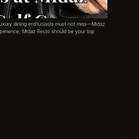
t luxury dining enthusiasts must not miss—Midaz
experience, Midaz Resto should be your top