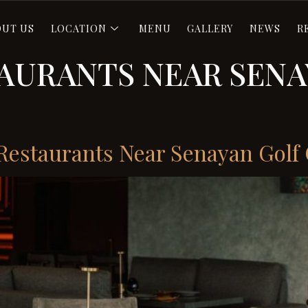
OUT US
LOCATION
MENU
GALLERY
NEWS
R
TAURANTS NEAR SENA
t Restaurants Near Senayan Golf