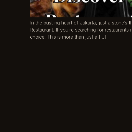
In the bustling heart of Jakarta, just a stone’
Restaurant. If you’re searching for restaurant
choice. This is more than just a […]