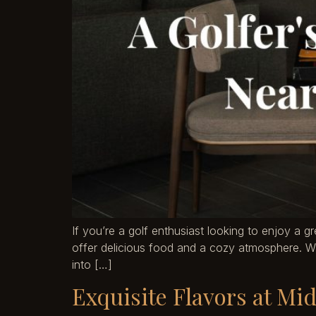
If you’re a golf enthusiast looking to enjoy a g
offer delicious food and a cozy atmosphere. Whet
into […]
Exquisite Flavors at Mi