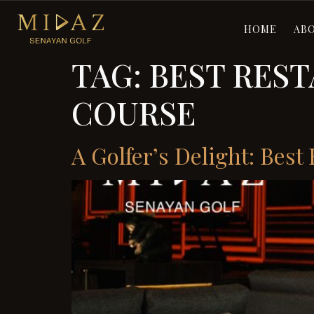
HOME
AB
TAG:
BEST RES
COURSE
A Golfer’s Delight: Bes