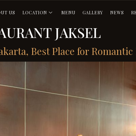
OUT US
LOCATION
MENU
GALLERY
NEWS
R
AURANT JAKSEL
akarta, Best Place for Romantic