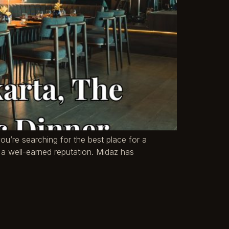
you’re searching for the best place for a
’s a well-earned reputation. Midaz has