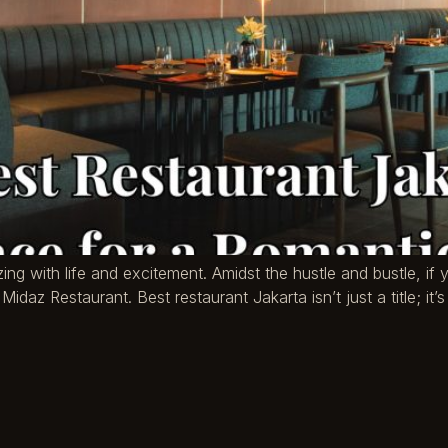
zing with life and excitement. Amidst the hustle and bustle, if 
Midaz Restaurant. Best restaurant Jakarta isn’t just a title; it