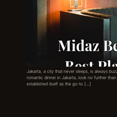
Jakarta, a city that never sleeps, is always buz
romantic dinner in Jakarta, look no further than 
established itself as the go-to […]