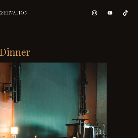
ESERVATION
 Dinner