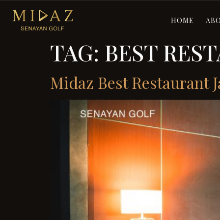
HOME
AB
TAG:
BEST REST
Midaz Best Restaurant J