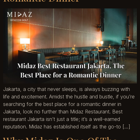
Jakarta, a city that never sleeps, is always buzzing with
life and excitement. Amidst the hustle and bustle, if you’re
searching for the best place for a romantic dinner in
Jakarta, look no further than Midaz Restaurant. Best
restaurant Jakarta isn’t just a title; it’s a well-earned
reputation. Midaz has established itself as the go-to […]