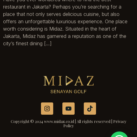
restaurant in Jakarta? Perhaps you’re searching for a
place that not only serves delicious cuisine, but also
offers an unforgettable luxurious experience. One place
worth considering is Midaz. Situated in the heart of
Jakarta, Midaz has garnered a reputation as one of the
city’s finest dining […]
Copyright © 2024 www.midaz.co.id | All rights reserved | Privacy
Policy