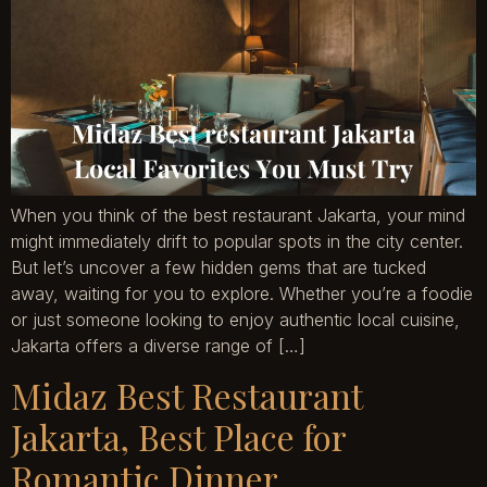
When you think of the best restaurant Jakarta, your mind
might immediately drift to popular spots in the city center.
But let’s uncover a few hidden gems that are tucked
away, waiting for you to explore. Whether you’re a foodie
or just someone looking to enjoy authentic local cuisine,
Jakarta offers a diverse range of […]
Midaz Best Restaurant
Jakarta, Best Place for
Romantic Dinner