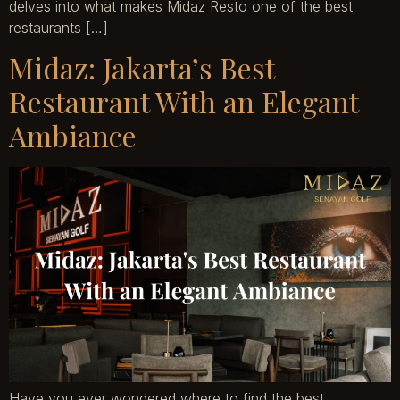
delves into what makes Midaz Resto one of the best
restaurants […]
Midaz: Jakarta’s Best
Restaurant With an Elegant
Ambiance
Have you ever wondered where to find the best