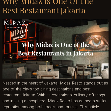
Why Midaz Is One Of The
Best Restaurant Jakarta
Nestled in the heart of Jakarta, Midaz Resto stands out as
one of the city’s top dining destinations and best
restaurant Jakarta. With its exceptional culinary offerings
and inviting atmosphere, Midaz Resto has earned a stellar
reputation among both locals and tourists. This article