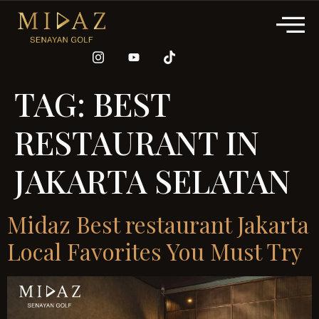
TAG:
BEST
RESTAURANT IN
JAKARTA SELATAN
Midaz Best restaurant Jakarta
Local Favorites You Must Try