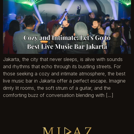
Jakarta, the city that never sleeps, is alive with sounds
and rhythms that echo through its bustling streets. For
those seeking a cozy and intimate atmosphere, the best
live music bar in Jakarta offer a perfect escape. Imagine
dimly lit rooms, the soft strum of a guitar, and the
comforting buzz of conversation blending with […]