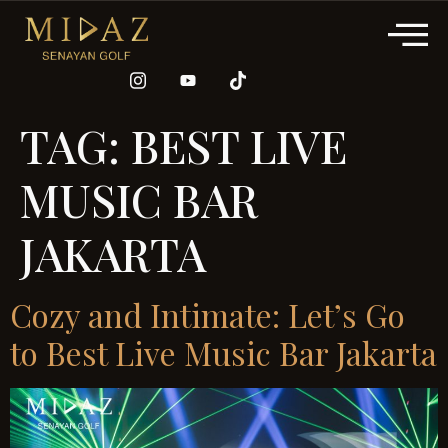
TAG:
BEST LIVE
MUSIC BAR
JAKARTA
Cozy and Intimate: Let’s Go
to Best Live Music Bar Jakarta