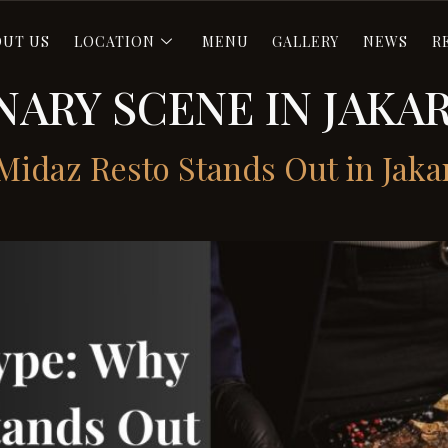
OUT US
LOCATION
MENU
GALLERY
NEWS
R
NARY SCENE IN JAKA
idaz Resto Stands Out in Jaka