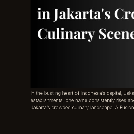
In the bustling heart of Indonesia’s capital, Jak
establishments, one name consistently rises abo
Jakarta’s crowded culinary landscape. A Fusion