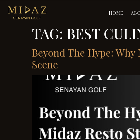
HOME
AB
TAG:
BEST CULI
Beyond The Hype: Why M
Scene