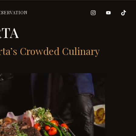
ESERVATION
RTA
rta’s Crowded Culinary