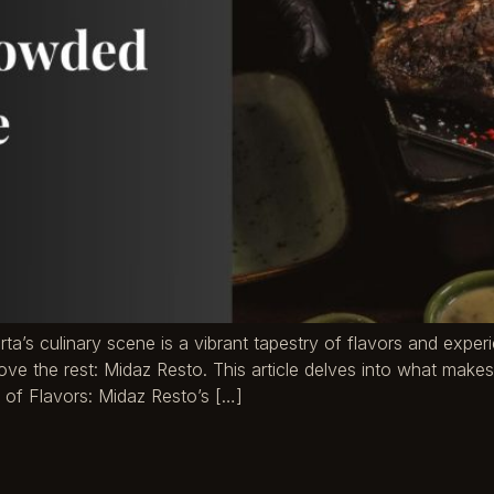
arta’s culinary scene is a vibrant tapestry of flavors and expe
ve the rest: Midaz Resto. This article delves into what makes
 of Flavors: Midaz Resto’s […]