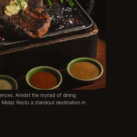
riences. Amidst the myriad of dining
 Midaz Resto a standout destination in