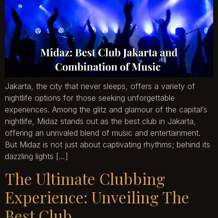
Jakarta, the city that never sleeps, offers a variety of
nightlife options for those seeking unforgettable
experiences. Among the glitz and glamour of the capital’s
nightlife, Midaz stands out as the best club in Jakarta,
offering an unrivaled blend of music and entertainment.
But Midaz is not just about captivating rhythms; behind its
dazzling lights […]
The Ultimate Clubbing
Experience: Unveiling The
Best Club