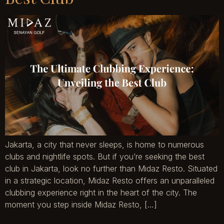
Jakarta, a city that never sleeps, is home to numerous
clubs and nightlife spots. But if you’re seeking the best
club in Jakarta, look no further than Midaz Resto. Situated
in a strategic location, Midaz Resto offers an unparalleled
clubbing experience right in the heart of the city. The
moment you step inside Midaz Resto, […]