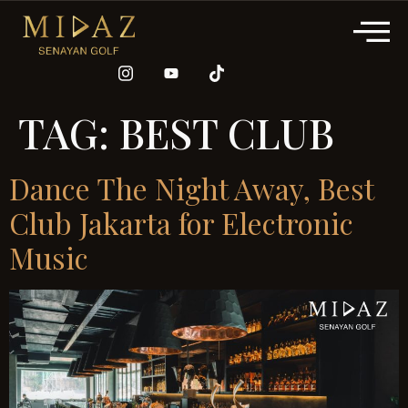
TAG:
BEST CLUB
Dance The Night Away, Best
Club Jakarta for Electronic
Music