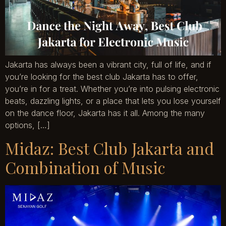
Jakarta has always been a vibrant city, full of life, and if
you’re looking for the best club Jakarta has to offer,
you’re in for a treat. Whether you’re into pulsing electronic
beats, dazzling lights, or a place that lets you lose yourself
on the dance floor, Jakarta has it all. Among the many
options, […]
Midaz: Best Club Jakarta and
Combination of Music