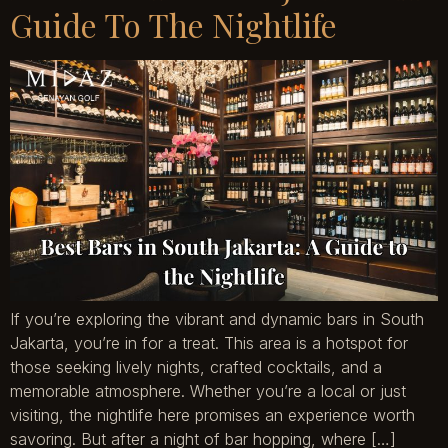
Guide To The Nightlife
If you’re exploring the vibrant and dynamic bars in South
Jakarta, you’re in for a treat. This area is a hotspot for
those seeking lively nights, crafted cocktails, and a
memorable atmosphere. Whether you’re a local or just
visiting, the nightlife here promises an experience worth
savoring. But after a night of bar hopping, where […]