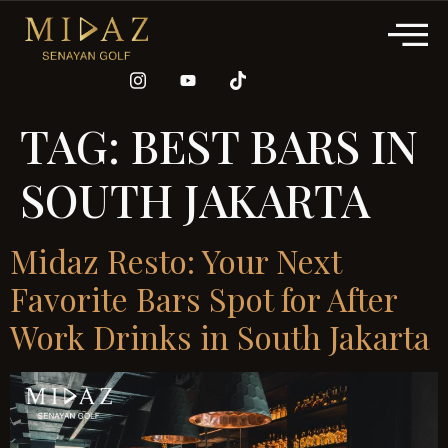
TAG:
BEST BARS IN
SOUTH JAKARTA
Midaz Resto: Your Next
Favorite Bars Spot for After
Work Drinks in South Jakarta