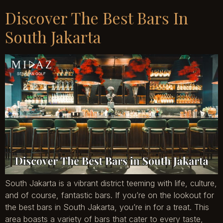
Discover The Best Bars In
South Jakarta
South Jakarta is a vibrant district teeming with life, culture,
and of course, fantastic bars. If you’re on the lookout for
the best bars in South Jakarta, you’re in for a treat. This
area boasts a variety of bars that cater to every taste,