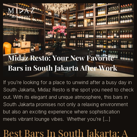
If you’re looking for a place to unwind after a busy day in
South Jakarta, Midaz Resto is the spot you need to check
out. With its elegant and unique atmosphere, this bars in
South Jakarta promises not only a relaxing environment
but also an exciting experience where sophistication
meets vibrant lounge vibes. Whether you’re […]
Best Bars In South Jakarta: A