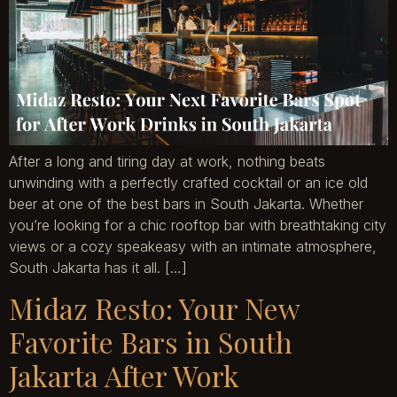
After a long and tiring day at work, nothing beats
unwinding with a perfectly crafted cocktail or an ice old
beer at one of the best bars in South Jakarta. Whether
you’re looking for a chic rooftop bar with breathtaking city
views or a cozy speakeasy with an intimate atmosphere,
South Jakarta has it all. […]
Midaz Resto: Your New
Favorite Bars in South
Jakarta After Work