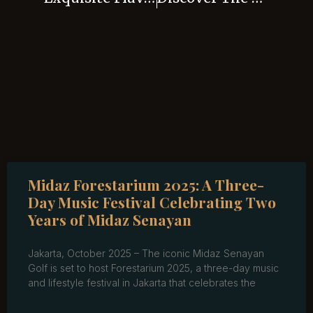
Midaz Forestarium 2025: A Three-
Day Music Festival Celebrating Two
Years of Midaz Senayan
Jakarta, October 2025 – The iconic Midaz Senayan
Golf is set to host Forestarium 2025, a three-day music
and lifestyle festival in Jakarta that celebrates the