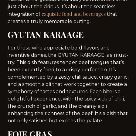
just about the drinks, it’s about the seamless
exquisite food and beverages
integration of
that
creates a truly memorable outing.
GYUTAN KARAAGE
For those who appreciate bold flavors and
inventive dishes, the GYUTAN KARAAGE is a must-
try. This dish features tender beef tongue that’s
been expertly fried to a crispy perfection. It’s
complemented by a zesty chili sauce, crispy garlic,
and a smooth aioli that work together to create a
symphony of tastes and textures. Each bite is a
delightful experience, with the spicy kick of chili,
the crunch of garlic, and the creamy aioli
enhancing the richness of the beef. It’s a dish that
not only satisfies but excites the palate.
FOIE GRAS