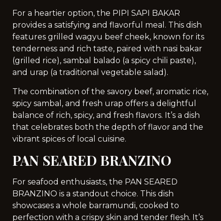
For a heartier option, the PIPI SAPI BAKAR
provides a satisfying and flavorful meal. This dish
features grilled wagyu beef cheek, known for its
tenderness and rich taste, paired with nasi bakar
(grilled rice), sambal balado (a spicy chili paste),
and urap (a traditional vegetable salad).
The combination of the savory beef, aromatic rice,
spicy sambal, and fresh urap offers a delightful
balance of rich, spicy, and fresh flavors. It’s a dish
that celebrates both the depth of flavor and the
vibrant spices of local cuisine.
PAN SEARED BRANZINO
For seafood enthusiasts, the PAN SEARED
BRANZINO is a standout choice. This dish
showcases a whole barramundi, cooked to
perfection with a crispy skin and tender flesh. It’s