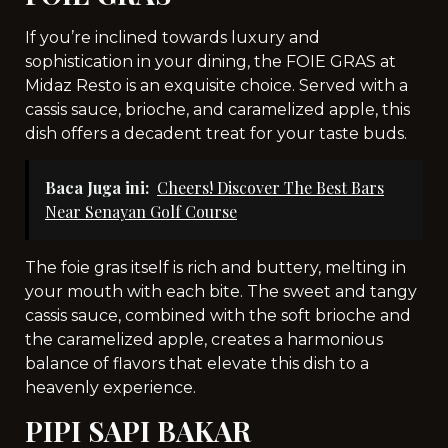
If you’re inclined towards luxury and
sophistication in your dining, the FOIE GRAS at
Midaz Resto is an exquisite choice. Served with a
cassis sauce, brioche, and caramelized apple, this
dish offers a decadent treat for your taste buds.
Baca Juga ini:
Cheers! Discover The Best Bars
Near Senayan Golf Course
The foie gras itself is rich and buttery, melting in
your mouth with each bite. The sweet and tangy
cassis sauce, combined with the soft brioche and
the caramelized apple, creates a harmonious
balance of flavors that elevate this dish to a
heavenly experience.
PIPI SAPI BAKAR