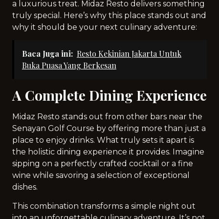
a luxurious treat. Midaz Resto delivers something
truly special. Here’s why this place stands out and
why it should be your next culinary adventure:
Baca Juga ini:
Resto Kekinian Jakarta Untuk
Buka Puasa Yang Berkesan
A Complete Dining Experience
Midaz Resto stands out from other bars near the
Senayan Golf Course by offering more than just a
place to enjoy drinks. What truly sets it apart is
the holistic dining experience it provides. Imagine
sipping on a perfectly crafted cocktail or a fine
wine while savoring a selection of exceptional
dishes.
This combination transforms a simple night out
into an unforgettable culinary adventure. It’s not