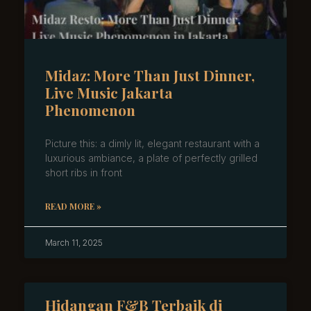
Midaz: More Than Just Dinner,
Live Music Jakarta
Phenomenon
Picture this: a dimly lit, elegant restaurant with a
luxurious ambiance, a plate of perfectly grilled
short ribs in front
READ MORE »
March 11, 2025
Hidangan F&B Terbaik di