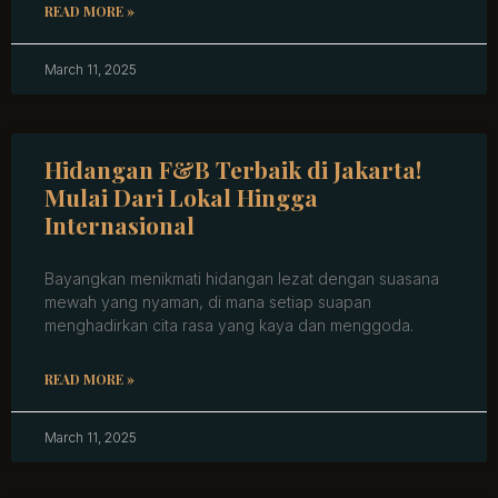
READ MORE »
March 11, 2025
Hidangan F&B Terbaik di Jakarta!
Mulai Dari Lokal Hingga
Internasional
Bayangkan menikmati hidangan lezat dengan suasana
mewah yang nyaman, di mana setiap suapan
menghadirkan cita rasa yang kaya dan menggoda.
READ MORE »
March 11, 2025