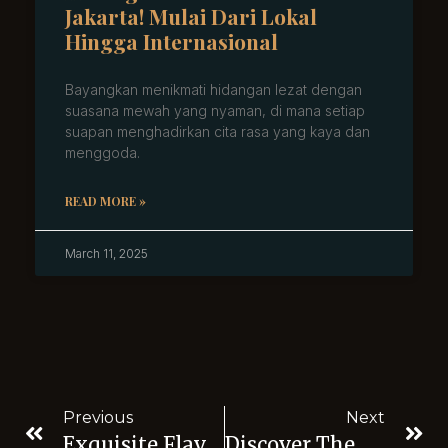
Jakarta! Mulai Dari Lokal
Hingga Internasional
Bayangkan menikmati hidangan lezat dengan
suasana mewah yang nyaman, di mana setiap
suapan menghadirkan cita rasa yang kaya dan
menggoda.
READ MORE »
March 11, 2025
Previous
Next
Exquisite Flavors At Midaz Restaurant Near Senayan Golf Course
Discover The Vibrant Nightlife Near Senayan Jakarta