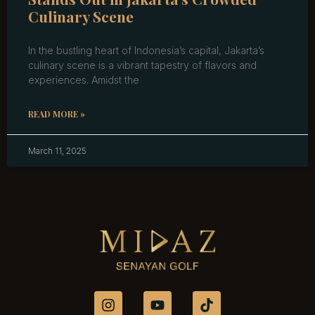
Culinary Scene
In the bustling heart of Indonesia’s capital, Jakarta’s
culinary scene is a vibrant tapestry of flavors and
experiences. Amidst the
READ MORE »
March 11, 2025