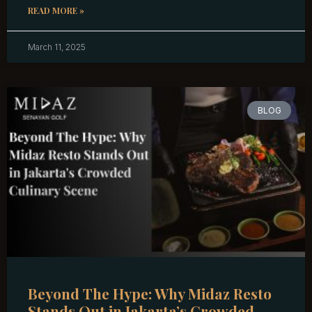
READ MORE »
March 11, 2025
BLOG
Beyond The Hype: Why Midaz Resto
Stands Out in Jakarta’s Crowded