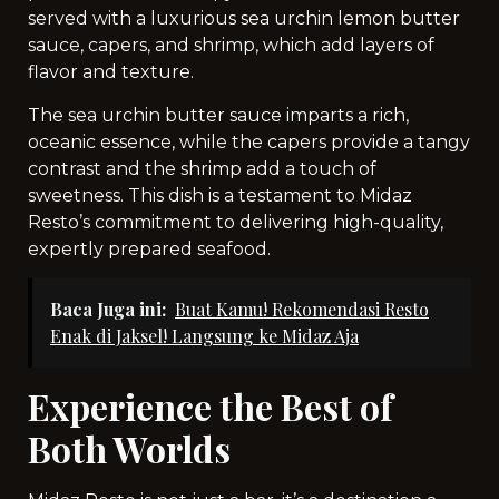
served with a luxurious sea urchin lemon butter
sauce, capers, and shrimp, which add layers of
flavor and texture.
The sea urchin butter sauce imparts a rich,
oceanic essence, while the capers provide a tangy
contrast and the shrimp add a touch of
sweetness. This dish is a testament to Midaz
Resto’s commitment to delivering high-quality,
expertly prepared seafood.
Baca Juga ini:
Buat Kamu! Rekomendasi Resto
Enak di Jaksel! Langsung ke Midaz Aja
Experience the Best of
Both Worlds