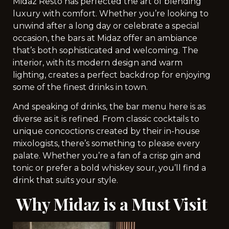
Midaz Resto has perfected the art of blending
luxury with comfort. Whether you’re looking to
unwind after a long day or celebrate a special
occasion, the bars at Midaz offer an ambiance
that’s both sophisticated and welcoming. The
interior, with its modern design and warm
lighting, creates a perfect backdrop for enjoying
some of the finest drinks in town.
And speaking of drinks, the bar menu here is as
diverse as it is refined. From classic cocktails to
unique concoctions created by their in-house
mixologists, there’s something to please every
palate. Whether you’re a fan of a crisp gin and
tonic or prefer a bold whiskey sour, you’ll find a
drink that suits your style.
Why Midaz is a Must Visit