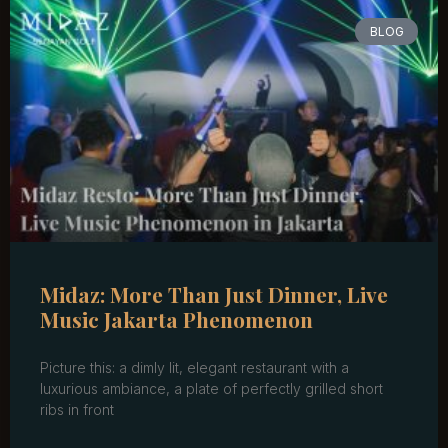
BLOG
Midaz: More Than Just Dinner, Live
Music Jakarta Phenomenon
Picture this: a dimly lit, elegant restaurant with a
luxurious ambiance, a plate of perfectly grilled short
ribs in front