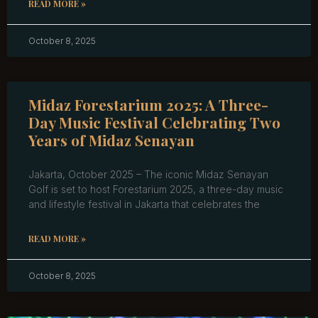
READ MORE »
October 8, 2025
Midaz Forestarium 2025: A Three-
Day Music Festival Celebrating Two
Years of Midaz Senayan
Jakarta, October 2025 – The iconic Midaz Senayan
Golf is set to host Forestarium 2025, a three-day music
and lifestyle festival in Jakarta that celebrates the
READ MORE »
October 8, 2025