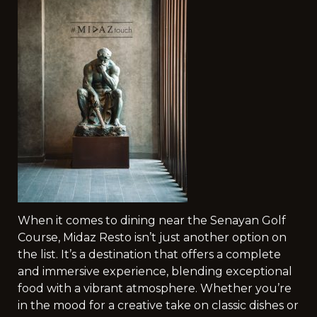
When it comes to dining near the Senayan Golf
Course, Midaz Resto isn’t just another option on
the list. It’s a destination that offers a complete
and immersive experience, blending exceptional
food with a vibrant atmosphere. Whether you’re
in the mood for a creative take on classic dishes or