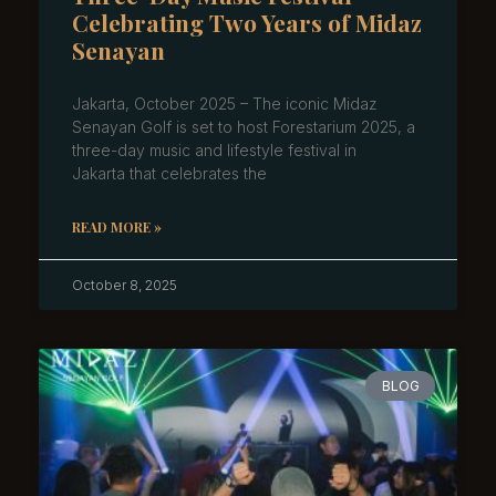
Celebrating Two Years of Midaz
Senayan
Jakarta, October 2025 – The iconic Midaz
Senayan Golf is set to host Forestarium 2025, a
three-day music and lifestyle festival in
Jakarta that celebrates the
READ MORE »
October 8, 2025
BLOG