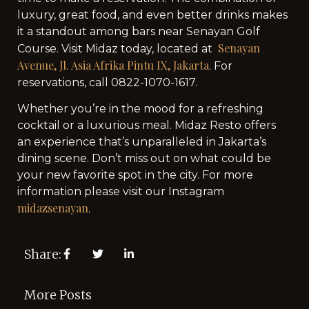
luxury, great food, and even better drinks makes
it a standout among bars near Senayan Golf
Senayan
Course. Visit Midaz today, located at
Avenue, Jl. Asia Afrika Pintu IX, Jakarta
. For
reservations, call 0822-1070-1617.
Whether you’re in the mood for a refreshing
cocktail or a luxurious meal. Midaz Resto offers
an experience that’s unparalleled in Jakarta’s
dining scene. Don’t miss out on what could be
your new favorite spot in the city. For more
information please visit our Instagram
midazsenayan
.
Share:
More Posts