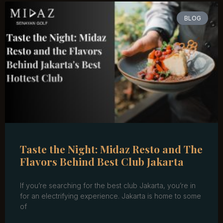
BLOG
Taste the Night: Midaz Resto and The
Flavors Behind Best Club Jakarta
If you’re searching for the best club Jakarta, you’re in
for an electrifying experience. Jakarta is home to some
of