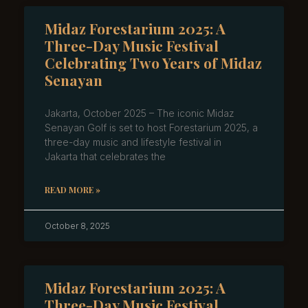
Midaz Forestarium 2025: A
Three-Day Music Festival
Celebrating Two Years of Midaz
Senayan
Jakarta, October 2025 – The iconic Midaz
Senayan Golf is set to host Forestarium 2025, a
three-day music and lifestyle festival in
Jakarta that celebrates the
READ MORE »
October 8, 2025
Midaz Forestarium 2025: A
Three-Day Music Festival