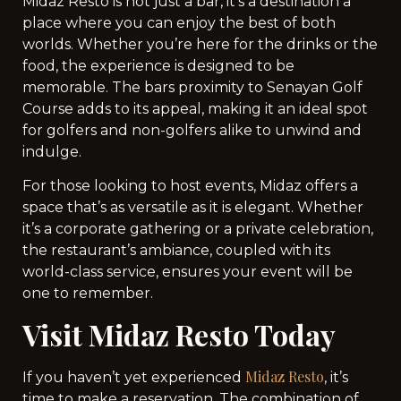
Midaz Resto is not just a bar, it’s a destination a
place where you can enjoy the best of both
worlds. Whether you’re here for the drinks or the
food, the experience is designed to be
memorable. The bars proximity to Senayan Golf
Course adds to its appeal, making it an ideal spot
for golfers and non-golfers alike to unwind and
indulge.
For those looking to host events, Midaz offers a
space that’s as versatile as it is elegant. Whether
it’s a corporate gathering or a private celebration,
the restaurant’s ambiance, coupled with its
world-class service, ensures your event will be
one to remember.
Visit Midaz Resto Today
Midaz Resto
If you haven’t yet experienced
, it’s
time to make a reservation. The combination of