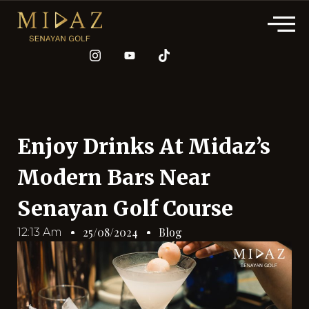
Enjoy Drinks At Midaz’s
Modern Bars Near
Senayan Golf Course
Blog
25/08/2024
12:13 Am