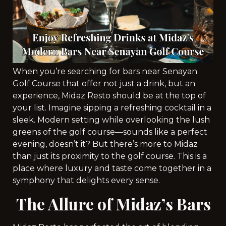
When you’re searching for bars near Senayan
Golf Course that offer not just a drink, but an
experience, Midaz Resto should be at the top of
your list. Imagine sipping a refreshing cocktail in a
sleek. Modern setting while overlooking the lush
greens of the golf course—sounds like a perfect
evening, doesn’t it? But there’s more to Midaz
than just its proximity to the golf course. This is a
place where luxury and taste come together in a
symphony that delights every sense.
The Allure of Midaz’s Bars