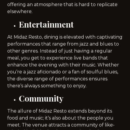
offering an atmosphere that is hard to replicate
elsewhere.
Entertainment
At Midaz Resto, dining is elevated with captivating
performances that range from jazz and blues to
other genres. Instead of just having a regular
meal, you get to experience live bands that
enhance the evening with their music. Whether
you’re a jazz aficionado or a fan of soulful blues,
the diverse range of performances ensures
there’s always something to enjoy.
Community
The allure of Midaz Resto extends beyond its
food and music; it’s also about the people you
meet. The venue attracts a community of like-