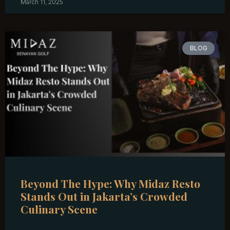
March 11, 2025
BLOG
Beyond The Hype: Why Midaz Resto
Stands Out in Jakarta’s Crowded
Culinary Scene