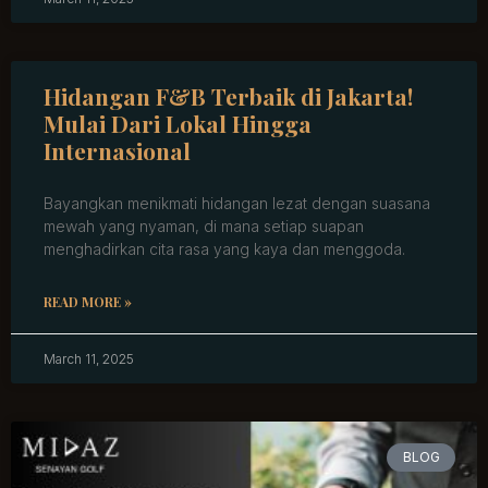
Hidangan F&B Terbaik di Jakarta!
Mulai Dari Lokal Hingga
Internasional
Bayangkan menikmati hidangan lezat dengan suasana
mewah yang nyaman, di mana setiap suapan
menghadirkan cita rasa yang kaya dan menggoda.
READ MORE »
March 11, 2025
BLOG