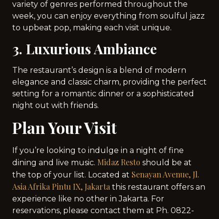
variety of genres performed throughout the
week, you can enjoy everything from soulful jazz
to upbeat pop, making each visit unique.
3. Luxurious Ambiance
The restaurant’s design is a blend of modern
elegance and classic charm, providing the perfect
setting for a romantic dinner or a sophisticated
night out with friends.
Plan Your Visit
If you’re looking to indulge in a night of fine
Midaz Resto
dining and live music.
should be at
Senayan Avenue, Jl.
the top of your list. Located at
Asia Afrika Pintu IX, Jakarta
this restaurant offers an
experience like no other in Jakarta. For
reservations, please contact them at Ph. 0822-