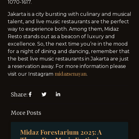
1070-1617.
Jakarta is a city bursting with culinary and musical
talent, and live music restaurants are the perfect
way to experience both. Among them, Midaz
Resto stands out as a beacon of luxury and
excellence. So, the next time you’re in the mood
for a night of dining and dancing, remember that
the best live music restaurants in Jakarta are just
a reservation away. For more information please
midazsenayan
visit our Instagram
.
Share:
More Posts
Midaz Forestarium 2025: A