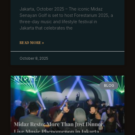
Jakarta, October 2025 – The iconic Midaz
Senayan Golf is set to host Forestarium 2025, a
three-day music and lifestyle festival in
Jakarta that celebrates the
READ MORE »
October 8, 2025
BLOG