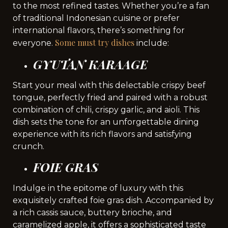
to the most refined tastes. Whether you’re a fan
of traditional Indonesian cuisine or prefer
international flavors, there’s something for
Some must try dishes
everyone.
include:
GYUTAN KARAAGE
Start your meal with this delectable crispy beef
tongue, perfectly fried and paired with a robust
combination of chili, crispy garlic, and aioli. This
dish sets the tone for an unforgettable dining
experience with its rich flavors and satisfying
crunch.
FOIE GRAS
Indulge in the epitome of luxury with this
exquisitely crafted foie gras dish. Accompanied by
a rich cassis sauce, buttery brioche, and
caramelized apple, it offers a sophisticated taste