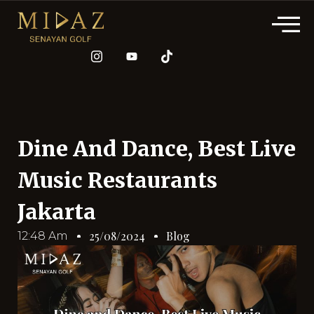
Dine And Dance, Best Live
Music Restaurants
Jakarta
Blog
25/08/2024
12:48 Am