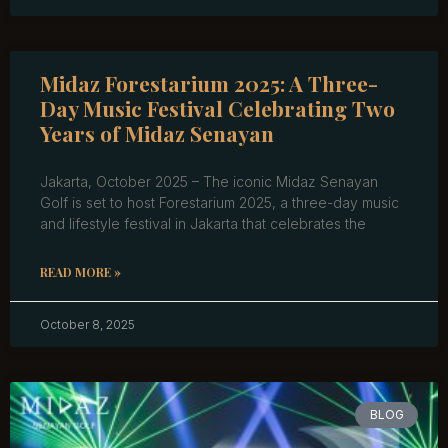
Midaz Forestarium 2025: A Three-
Day Music Festival Celebrating Two
Years of Midaz Senayan
Jakarta, October 2025 – The iconic Midaz Senayan
Golf is set to host Forestarium 2025, a three-day music
and lifestyle festival in Jakarta that celebrates the
READ MORE »
October 8, 2025
BLOG