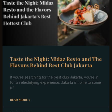
Taste the Night: Midaz Resto and The
Flavors Behind Best Club Jakarta
If you’re searching for the best club Jakarta, you’re in
for an electrifying experience. Jakarta is home to some
of
READ MORE »