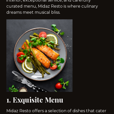
interior, exceptional service, and carefully
curated menu, Midaz Resto is where culinary
dreams meet musical bliss.
1. Exquisite Menu
Midaz Resto offers a selection of dishes that cater