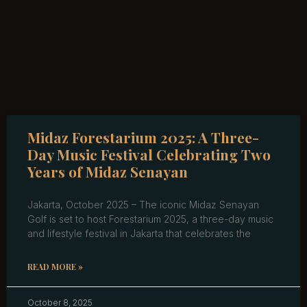
Midaz Forestarium 2025: A Three-
Day Music Festival Celebrating Two
Years of Midaz Senayan
Jakarta, October 2025 – The iconic Midaz Senayan
Golf is set to host Forestarium 2025, a three-day music
and lifestyle festival in Jakarta that celebrates the
READ MORE »
October 8, 2025