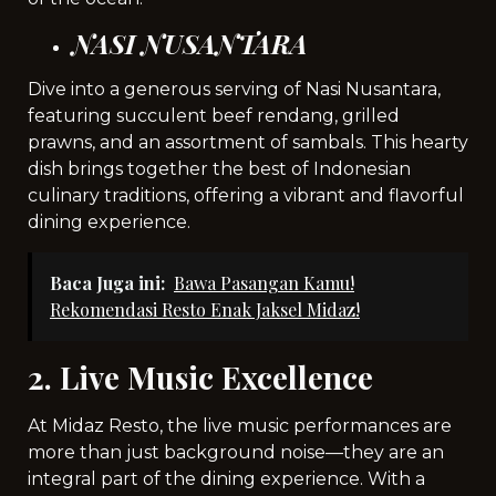
NASI NUSANTARA
Dive into a generous serving of Nasi Nusantara,
featuring succulent beef rendang, grilled
prawns, and an assortment of sambals. This hearty
dish brings together the best of Indonesian
culinary traditions, offering a vibrant and flavorful
dining experience.
Baca Juga ini:
Bawa Pasangan Kamu!
Rekomendasi Resto Enak Jaksel Midaz!
2. Live Music Excellence
At Midaz Resto, the live music performances are
more than just background noise—they are an
integral part of the dining experience. With a