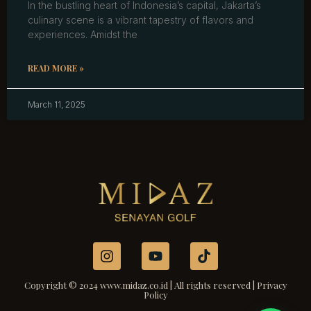
In the bustling heart of Indonesia’s capital, Jakarta’s
culinary scene is a vibrant tapestry of flavors and
experiences. Amidst the
READ MORE »
March 11, 2025
Copyright © 2024 www.midaz.co.id | All rights reserved | Privacy
Policy