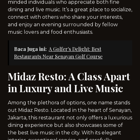
minded individuals who appreciate both fine
dining and live music. It’s a great place to socialize,
connect with others who share your interests,
and enjoy an evening surrounded by fellow
music lovers and food enthusiasts.
Baca Juga ini:
A Golfer's Delight: Best
Restaurants Near Senayan Golf Course
Midaz Resto: A Class Apart
in Luxury and Live Music
Among the plethora of options, one name stands
out Midaz Resto. Located in the heart of Senayan,
Jakarta, this restaurant not only offers a luxurious
dining experience but also showcases some of
the best live music in the city. With its elegant