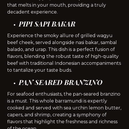
that melts in your mouth, providing a truly
decadent experience.
PIPI SAPI BAKAR
Experience the smoky allure of grilled wagyu
beef cheek, served alongside nasi bakar, sambal
balado, and urap. This dish is a perfect fusion of
flavors, blending the robust taste of high-quality
beef with traditional Indonesian accompaniments
to tantalize your taste buds.
PAN SEARED BRANZINO
For seafood enthusiasts, the pan-seared branzino
is a must. This whole barramundi is expertly
cooked and served with sea urchin lemon butter,
capers, and shrimp, creating a symphony of
flavors that highlight the freshness and richness
of the ocean.