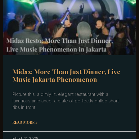
Midaz: More Than Just Dinner, Live
Music Jakarta Phenomenon
Picture this: a dimly lit, elegant restaurant with a
luxurious ambiance, a plate of perfectly grilled short
ribs in front
READ MORE »
March 11, 2025