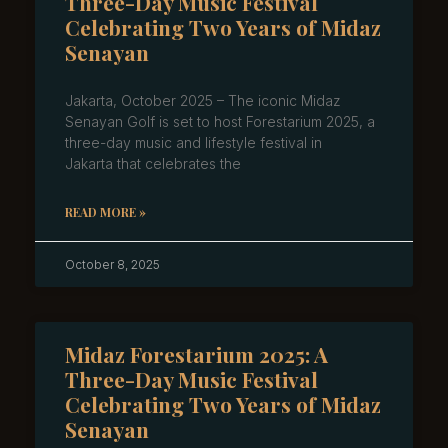
Three-Day Music Festival
Celebrating Two Years of Midaz
Senayan
Jakarta, October 2025 – The iconic Midaz
Senayan Golf is set to host Forestarium 2025, a
three-day music and lifestyle festival in
Jakarta that celebrates the
READ MORE »
October 8, 2025
Midaz Forestarium 2025: A
Three-Day Music Festival
Celebrating Two Years of Midaz
Senayan