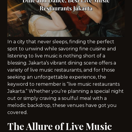
In a city that never sleeps, finding the perfect
spot to unwind while savoring fine cuisine and
listening to live music is nothing short of a
blessing. Jakarta’s vibrant dining scene offers a
variety of live music restaurants, and for those
seeking an unforgettable experience, the
keyword to remember is “live music restaurants
Jakarta.” Whether you’re planning a special night
out or simply craving a soulful meal with a
melodic backdrop, these venues have got you
covered.
The Allure of Live Music