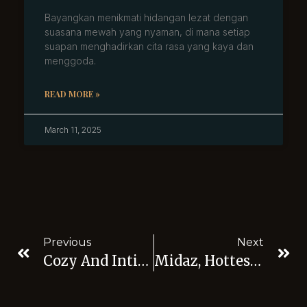
Bayangkan menikmati hidangan lezat dengan
suasana mewah yang nyaman, di mana setiap
suapan menghadirkan cita rasa yang kaya dan
menggoda.
READ MORE »
March 11, 2025
Previous
Next
Cozy And Intimate: Let’s Go To Best Live Music Bar Jakarta
Midaz, Hottest Nightclubs With Live Music Jakarta