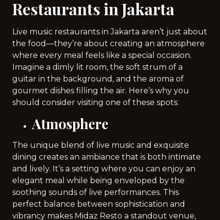
Restaurants in Jakarta
Live music restaurants in Jakarta aren’t just about
the food—they’re about creating an atmosphere
where every meal feels like a special occasion.
Imagine a dimly lit room, the soft strum of a
guitar in the background, and the aroma of
gourmet dishes filling the air. Here’s why you
should consider visiting one of these spots:
Atmosphere
The unique blend of live music and exquisite
dining creates an ambiance that is both intimate
and lively. It’s a setting where you can enjoy an
elegant meal while being enveloped by the
soothing sounds of live performances. This
perfect balance between sophistication and
vibrancy makes Midaz Resto a standout venue,