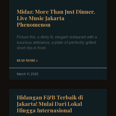
Midaz: More Than Just Dinner,
Live Music Jakarta
Phenomenon
Picture this: a dimly lit, elegant restaurant with a
luxurious ambiance, a plate of perfectly grilled
short ribs in front
READ MORE »
March 11, 2025
Hidangan F&B Terbaik di
Jakarta! Mulai Dari Lokal
Hingga Internasional